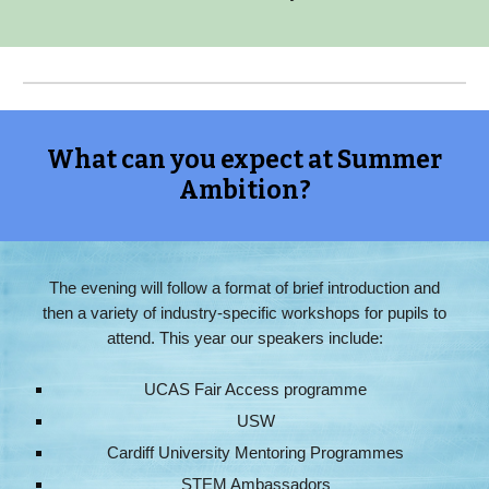
What can you expect at Summer
Ambition?
The evening will follow a format of brief introduction and
then a variety of industry-specific workshops for pupils to
attend. This year our speakers include:
UCAS Fair Access programme
USW
Cardiff University Mentoring Programmes
STEM Ambassadors