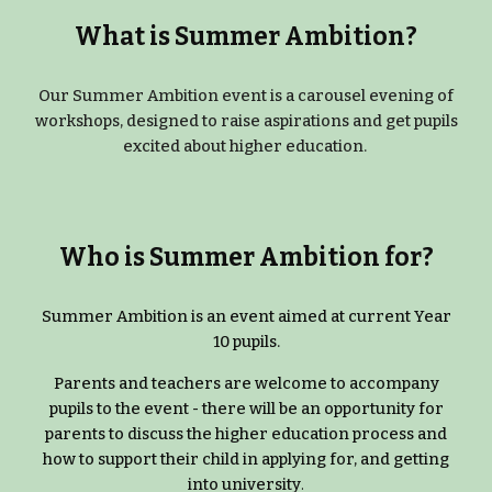
What is Summer Ambition?
Our Summer Ambition event is a carousel evening of
workshops, designed to raise aspirations and get pupils
excited about higher education.
Who is Summer Ambition for?
Summer Ambition is an event aimed at current Year
10 pupils.
Parents and teachers are welcome to accompany
pupils to the event - there will be an opportunity for
parents to discuss the higher education process and
how to support their child in applying for, and getting
into university
.