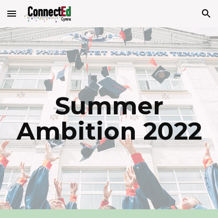
Skip to main content
Skip to navigation
Summer
Ambition 2022