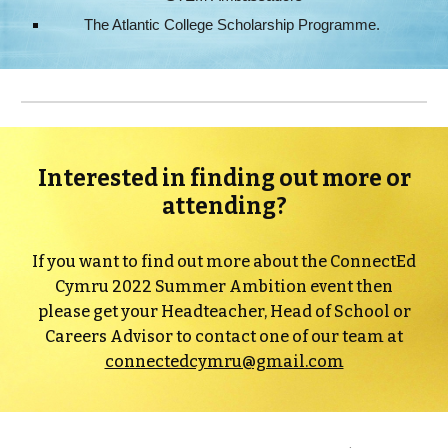
The Atlantic College Scholarship Programme.
Interested in finding out more or
attending?
If you want to find out more about the ConnectEd
Cymru 2022 Summer Ambition event then
please get your Headteacher, Head of School or
Careers Advisor to contact one of our team at
connectedcymru@gmail.com