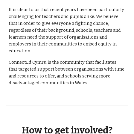
It is clear to us that recent years have been particularly
challenging for teachers and pupils alike. We believe
that in order to give everyone a fighting chance,
regardless of their background, schools, teachers and
learners need the support of organisations and
employers in their communities to embed equity in
education.
ConnectEd Cymru is the community that facilitates
that targeted support between organisations with time
and resources to offer, and schools serving more
disadvantaged communities in Wales.
How to get involved?