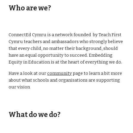
Who are we?
ConnectEd Cymru is a network founded by Teach First
Cymru teachers and ambassadors who strongly believe
that every child, no matter their background, should
have an equal opportunity to succeed. Embedding
Equity in Education is at the heart of everything we do.
Have a look at our
community
page to learn a bit more
about what schools and organisations are supporting
our vision
What do we do?