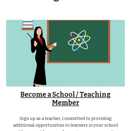
Become a School / Teaching
Member
Sign up as a teacher, committed to providing
additional opportunities to learners in your school