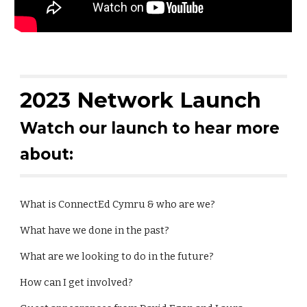
2023 Network Launch
Watch our launch to hear more
about:
What is ConnectEd Cymru & who are we?
What have we done in the past?
What are we looking to do in the future?
How can I get involved?