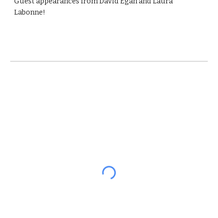
Guest appearances from David Egan and Laura
Labonne!