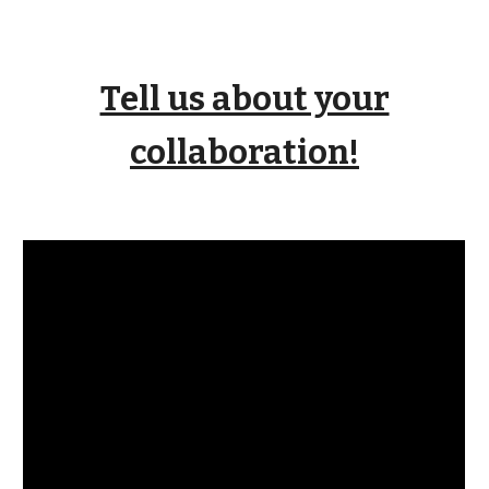
Tell us about your
collaboration!