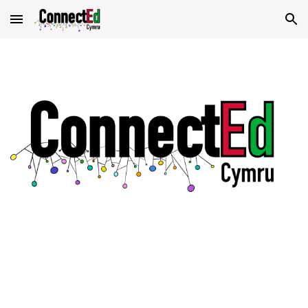
Skip to main content
Skip to navigation